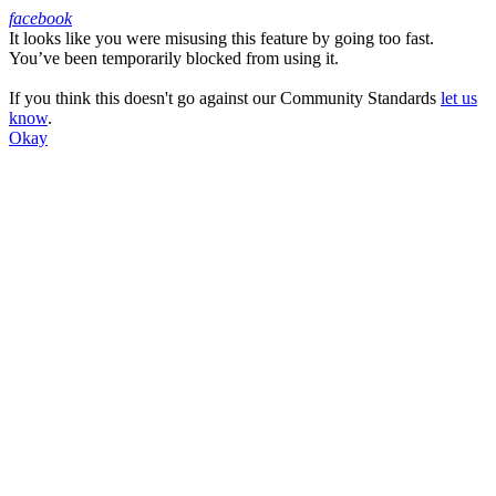
facebook
It looks like you were misusing this feature by going too fast.
Facebook
You’ve been temporarily blocked from using it.
If you think this doesn't go against our Community Standards
let us
know
.
Okay